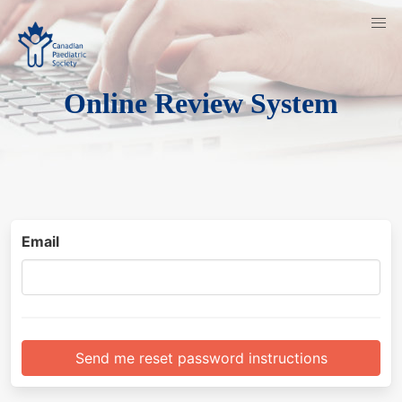
Online Review System
Email